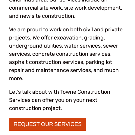
commercial site work, site work development,
and new site construction.
We are proud to work on both civil and private
projects. We offer excavation, grading,
underground utilities, water services, sewer
services, concrete construction services,
asphalt construction services, parking lot
repair and maintenance services, and much
more.
Let’s talk about with Towne Construction
Services can offer you on your next
construction project.
REQUEST OUR SERVICES