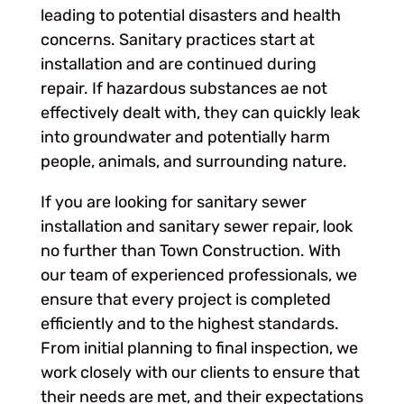
leading to potential disasters and health
concerns. Sanitary practices start at
installation and are continued during
repair. If hazardous substances ae not
effectively dealt with, they can quickly leak
into groundwater and potentially harm
people, animals, and surrounding nature.
If you are looking for sanitary sewer
installation and sanitary sewer repair, look
no further than Town Construction. With
our team of experienced professionals, we
ensure that every project is completed
efficiently and to the highest standards.
From initial planning to final inspection, we
work closely with our clients to ensure that
their needs are met, and their expectations