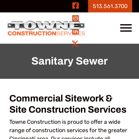
Skip to Main Content
Visit Our Fa
513.561.3700
Visit Our In
View
Visit Our Li
Visit Our Tw
Sanitary Sewer
Commercial Sitework &
Site Construction Services
Towne Construction is proud to offer a wide
range of construction services for the greater
Cincinnati area. Our services include all