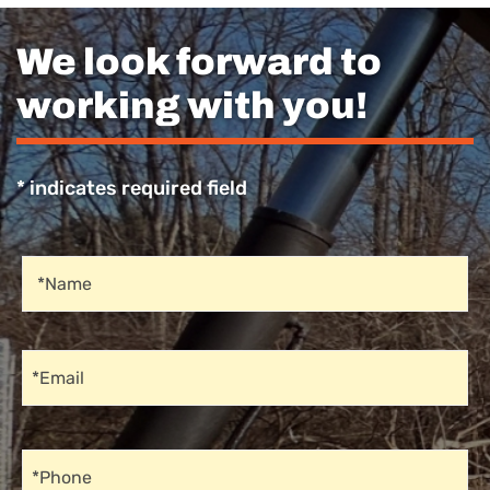
We look forward to
working with you!
* indicates required field
Recaptcha
Name
*Name
Email
*Email
Phone
*Phone