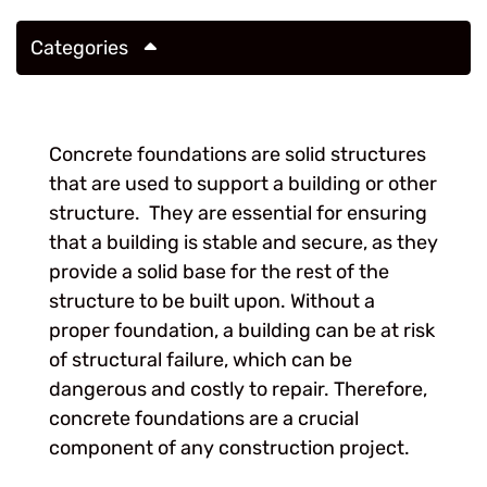
Categories
Concrete foundations are solid structures
that are used to support a building or other
structure. They are essential for ensuring
that a building is stable and secure, as they
provide a solid base for the rest of the
structure to be built upon. Without a
proper foundation, a building can be at risk
of structural failure, which can be
dangerous and costly to repair. Therefore,
concrete foundations are a crucial
component of any construction project.