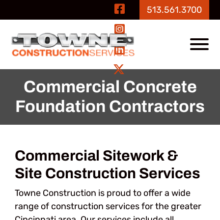
Skip to Main Content
Visit Our Fa
513.561.3700
Visit Our In
View
Visit Our Li
Visit Our Tw
Commercial Concrete
Foundation Contractors
Commercial Sitework &
Site Construction Services
Towne Construction is proud to offer a wide
range of construction services for the greater
Cincinnati area. Our services include all