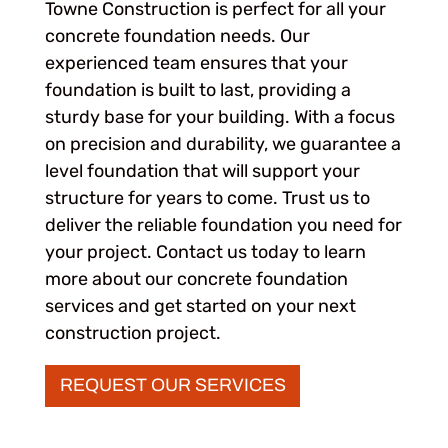
Towne Construction is perfect for all your
concrete foundation needs. Our
experienced team ensures that your
foundation is built to last, providing a
sturdy base for your building. With a focus
on precision and durability, we guarantee a
level foundation that will support your
structure for years to come. Trust us to
deliver the reliable foundation you need for
your project. Contact us today to learn
more about our concrete foundation
services and get started on your next
construction project.
REQUEST OUR SERVICES