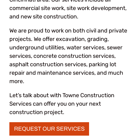
commercial site work, site work development,
and new site construction.
We are proud to work on both civil and private
projects. We offer excavation, grading,
underground utilities, water services, sewer
services, concrete construction services,
asphalt construction services, parking lot
repair and maintenance services, and much
more.
Let’s talk about with Towne Construction
Services can offer you on your next
construction project.
REQUEST OUR SERVICES