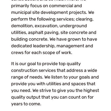
primarily focus on commercial and
municipal site development projects. We
perform the following services; clearing,
demolition, excavation, underground
utilities, asphalt paving, site concrete and
building concrete. We have grown to have
dedicated leadership, management and
crews for each scope of work.
It is our goal to provide top quality
construction services that address a wide
range of needs. We listen to your goals and
provide you with utilities and spaces that
you need. We strive to give you the highest
quality output that you can count on for
years to come.