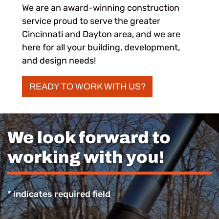
We are an award-winning construction
service proud to serve the greater
Cincinnati and Dayton area, and we are
here for all your building, development,
and design needs!
READY TO WORK WITH US?
We look forward to
working with you!
* indicates required field
Recaptcha