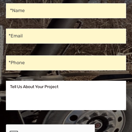
Name
*Name
Email
*Email
Phone
*Phone
Tell Us About Your Project
Tell Us About Your Project