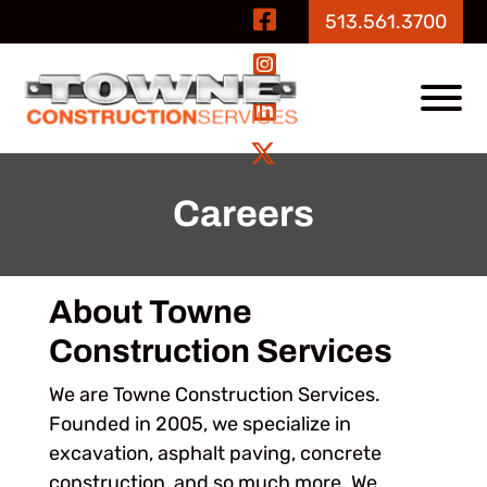
Skip to Main Content
Visit Our Fa
513.561.3700
Visit Our In
View
Visit Our Li
Visit Our Tw
Careers
About Towne
Construction Services
We are Towne Construction Services.
Founded in 2005, we specialize in
excavation, asphalt paving, concrete
construction, and so much more. We